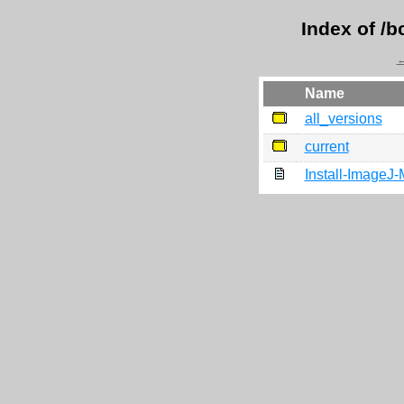
Index of /
←
Name
all_versions
current
Install-ImageJ-